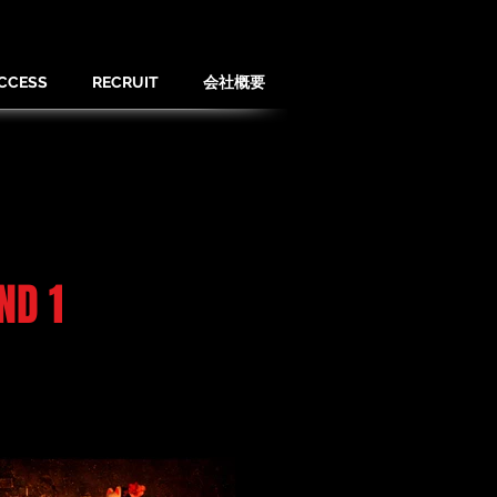
CCESS
RECRUIT
会社概要
ND 1