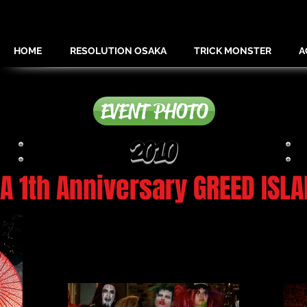
HOME
RESOLUTION OSAKA
TRICK MONSTER
A
EVENT PHOTO
2010
 1th Anniversary GREED ISLA