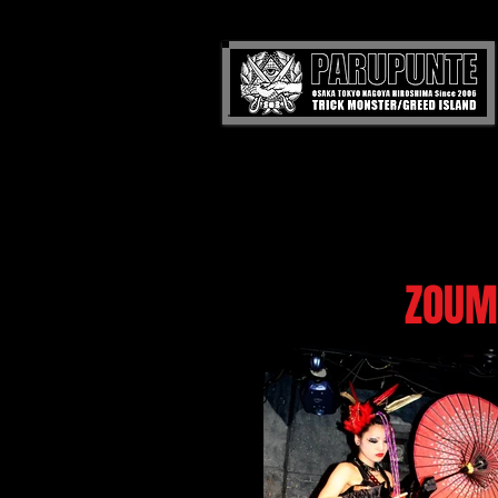
ZOUMA