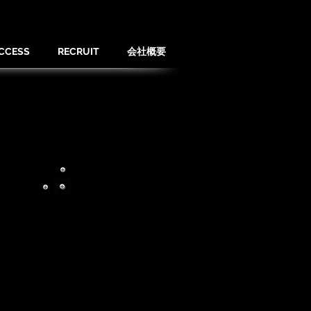
CCESS
RECRUIT
会社概要