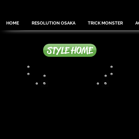
HOME
RESOLUTION OSAKA
TRICK MONSTER
A
STYLE HOME
MIX EXTEISION