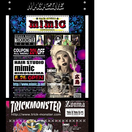
MAGAZINE