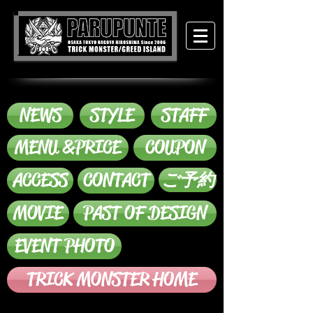
NEWS
STYLE
STAFF
MENU &PRICE
COUPON
ACCESS
CONTACT
ご予約
MOVIE
PAST OF DESIGN
EVENT PHOTO
TRICK MONSTER HOME